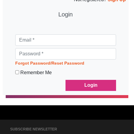
Login
Forgot Password/Reset Password
Remember Me
SUBSCRIBE NEWSLETTER