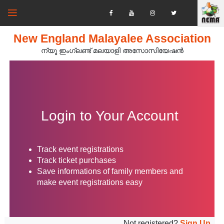
New England Malayalee Association
ന്യൂ ഇംഗ്ലണ്ട് മലയാളി അസോസിയേഷൻ‍
Login to Your Account
Track event registrations
Track ticket purchases
Save informations of family members and
make event registrations easy
Not registered?
Sign Up