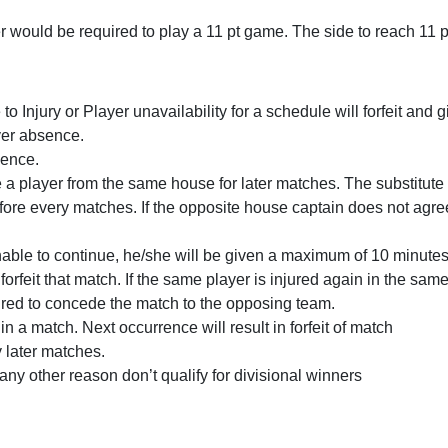
yer would be required to play a 11 pt game. The side to reach 11 p
 Injury or Player unavailability for a schedule will forfeit and 
yer absence.
sence.
te a player from the same house for later matches. The substitut
re every matches. If the opposite house captain does not agree wi
unable to continue, he/she will be given a maximum of 10 minutes
forfeit that match. If the same player is injured again in the s
uired to concede the match to the opposing team.
n a match. Next occurrence will result in forfeit of match
y later matches.
 any other reason don’t qualify for divisional winners