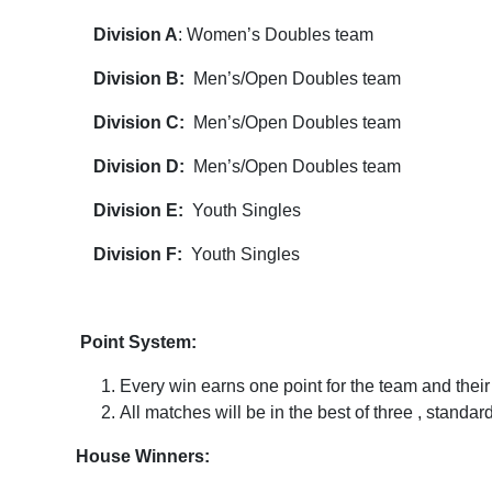
Division A
: Women’s Doubles team
Division B:
Men’s/Open Doubles team
Division C:
Men’s/Open Doubles team
Division D:
Men’s/Open Doubles team
Division E:
Youth Singles
Division F:
Youth Singles
Point System:
Every win earns one point for the team and thei
All matches will be in the best of three , standar
House Winners: