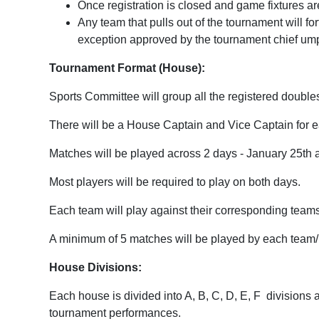
Once registration is closed and game fixtures a
Any team that pulls out of the tournament will forf
exception approved by the tournament chief umpi
Tournament Format (House):
Sports Committee will group all the registered double
There will be a House Captain and Vice Captain for 
Matches will be played across 2 days - January 25th
Most players will be required to play on both days.
Each team will play against their corresponding team
A minimum of 5 matches will be played by each team/i
House Divisions:
Each house is divided into A, B, C, D, E, F
divisions 
tournament performances.