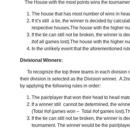
The House with the most points wins the tournament. I
The house that has most number of wins in head
If it’s still a tie, the winner is decided by cal
respective houses.The house with the higher nu
If the tie can still not be broken, the winner is
#of all games lost).The house with the higher n
In the unlikely event that the aforementioned rul
Divisional Winners:
To recognize the top three teams in each division is
their division is selected as the Division winner. A 2n
by applying the following rules in order:
The pair/player that won their head to head mat
If a winner still cannot be determined, the winn
(Total #of games won – Total #of games lost).Th
If the tie can still not be broken, the winner is 
tournament. The winner would be the pair/player t