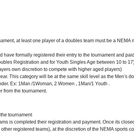
rnament, at least one player of a doubles team must be a NEMA m
ave formally registered their entry to the tournament and paid t
oubles Registration and for Youth Singles Age between 10 to 17) 
layers own discretion to compete with higher aged players)
ear. This category will be at the same skill level as the Men's
ender. Ex: 1Man /1Woman, 2 Women , 1Man/1 Youth .
r from the tournament.
n the tournament
ams is completed their registration and payment. Once its close
by other registered teams), at the discretion of the NEMA sports c