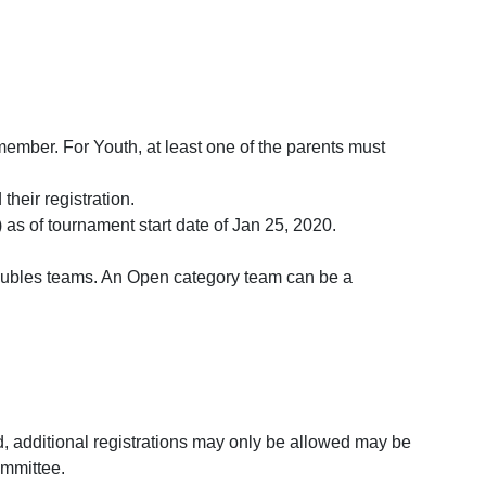
ember. For Youth, at least one of the parents must
heir registration.
as of tournament start date of Jan 25, 2020.
 doubles teams. An Open category team can be a
d, additional registrations may only be allowed may be
ommittee.