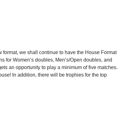
format, we shall continue to have the House Format
isions for Women’s doubles, Men’s/Open doubles, and
gets an opportunity to play a minimum of five matches.
se! In addition, there will be trophies for the top