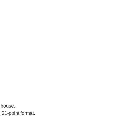
r house.
d 21-point format.