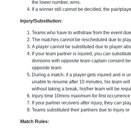
the lower number, wins.
If a winner still cannot be decided, the pair/pla
Injury/Substitution:
Teams who have to withdraw from the event due to
The matches cannot be rescheduled due to pla
A player cannot be substituted due to player ab
If your team partner is injured, you can substitu
divisions with opposite team captain consent befo
opposite team.
During a match, if a player gets injured and is 
unable to resume after 10 minutes, his team will 
without taking a break, his/her team will be req
Injury time 10mins maximum for first occurrence i
If your partner recovers after injury, they can pla
Teams substituted their partners due to injury or
Match Rules: