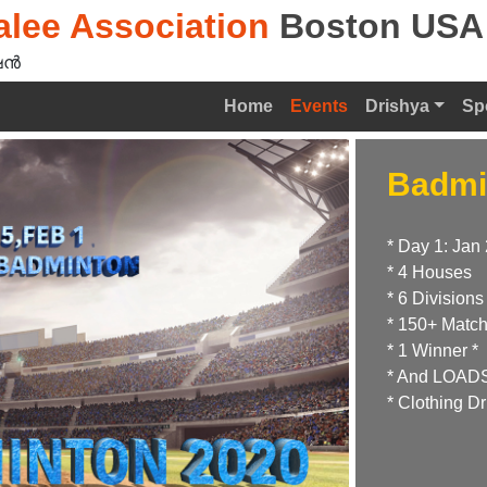
lee Association
Boston USA
ൻ‍
Home
Events
Drishya
Sp
Badmi
* Day 1: Jan 
* 4 Houses
* 6 Divisions
* 150+ Matc
* 1 Winner *
* And LOADS 
* Clothing Dr