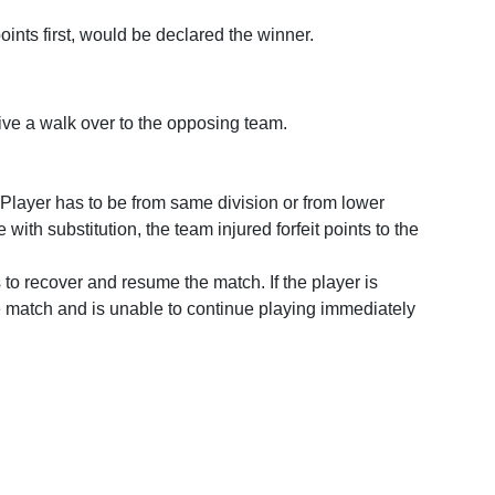
oints first, would be declared the winner.
give a walk over to the opposing team.
e Player has to be from same division or from lower
th substitution, the team injured forfeit points to the
 to recover and resume the match. If the player is
ame match and is unable to continue playing immediately