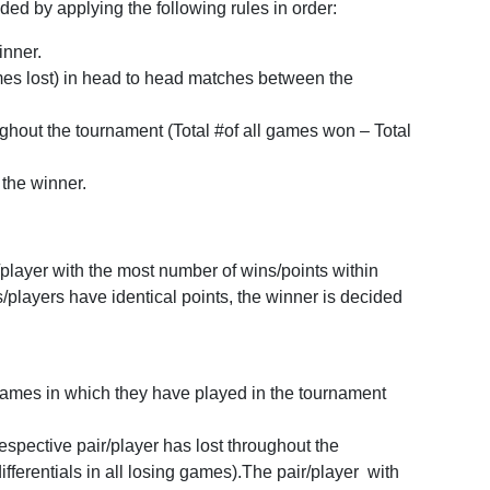
ed by applying the following rules in order:
inner.
games lost) in head to head matches between the
oughout the tournament (Total #of all games won – Total
 the winner.
player with the most number of wins/points within
s/players have identical points, the winner is decided
L games in which they have played in the tournament
 respective pair/player has lost throughout the
ifferentials in all losing games).The pair/player with