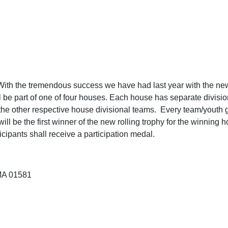
h the tremendous success we have had last year with the new 
will be part of one of four houses. Each house has separate div
 the other respective house divisional teams. Every team/youth 
 be the first winner of the new rolling trophy for the winning hou
icipants shall receive a participation medal.
MA 01581