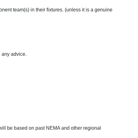
onent team(s) in their fixtures. (unless it is a genuine
 any advice.
will be based on past NEMA and other regional