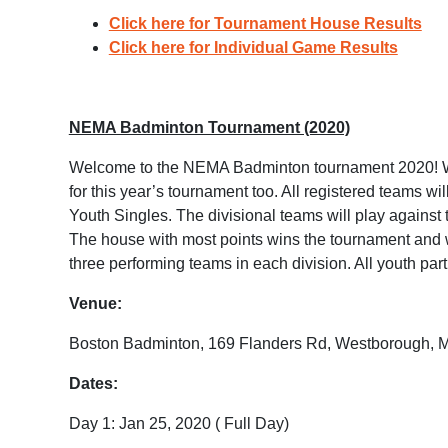
Click here for Tournament House Results
Click here for Individual Game Results
NEMA Badminton Tournament (2020)
Welcome to the NEMA Badminton tournament 2020! Wit
for this year’s tournament too. All registered teams 
Youth Singles. The divisional teams will play against
The house with most points wins the tournament and will
three performing teams in each division. All youth part
Venue:
Boston Badminton, 169 Flanders Rd, Westborough, 
Dates:
Day 1: Jan 25, 2020 ( Full Day)