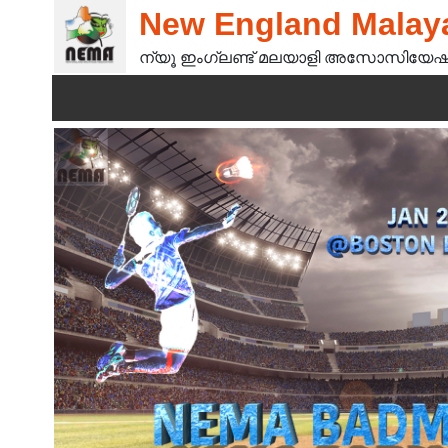
New England Malaya
ന്യൂ ഇംഗ്ലണ്ട് മലയാളി അസോസിയേഷ