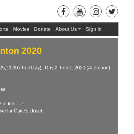
orts
Movies
Donate
About Us
Sign In
nton 2020
25, 2020 ( Full Day) , Day 2: Feb 1, 2020 (Afternoon)
hes
of fun … !
ive for Catie's closet.