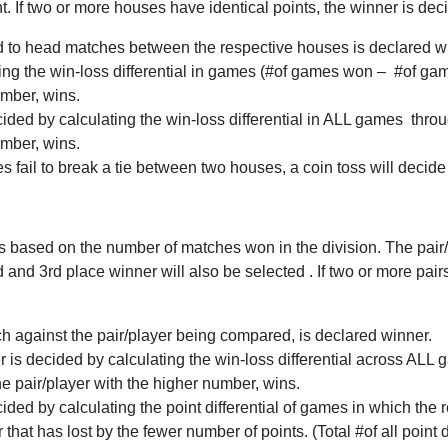
f two or more houses have identical points, the winner is decid
 to head matches between the respective houses is declared w
culating the win-loss differential in games (#of games won – #of 
mber, wins.
 decided by calculating the win-loss differential in ALL games thr
umber, wins.
es fail to break a tie between two houses, a coin toss will decide
 based on the number of matches won in the division. The pair/
d and 3rd place winner will also be selected . If two or more pair
ch against the pair/player being compared, is declared winner.
er is decided by calculating the win-loss differential across AL
e pair/player with the higher number, wins.
decided by calculating the point differential of games in which the
hat has lost by the fewer number of points. (Total #of all point d