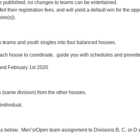
re published, no changes to teams can be entertained.
eit their registration fees, and will yield a default win for the opp
re(s)).
s teams and youth singles into four balanced houses.
each house to coordinate, guide you with schedules and provide
 and February 1st 2020
s (same division) from the other houses.
ndividual.
as below. Men’s/Open team assignment to Divisions B, C, or D 