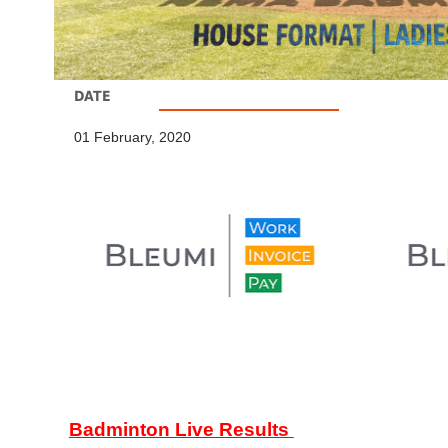
DATE
01 February, 2020
Badminton Live Results