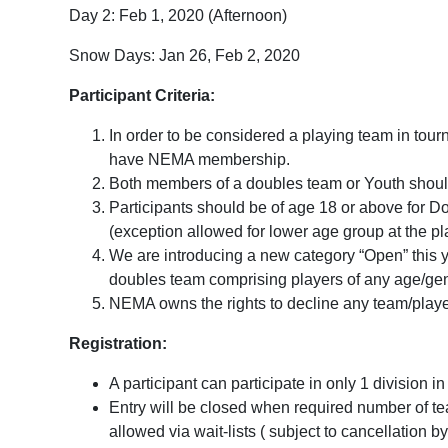
Day 2: Feb 1, 2020 (Afternoon)
Snow Days: Jan 26, Feb 2, 2020
Participant Criteria:
In order to be considered a playing team in tou
have NEMA membership.
Both members of a doubles team or Youth should h
Participants should be of age 18 or above for D
(exception allowed for lower age group at the p
We are introducing a new category “Open” this y
doubles team comprising players of any age/g
NEMA owns the rights to decline any team/playe
Registration:
A participant can participate in only 1 division i
Entry will be closed when required number of te
allowed via wait-lists ( subject to cancellation 