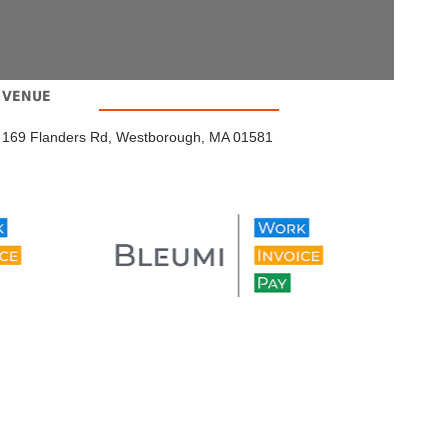
VENUE
169 Flanders Rd, Westborough, MA 01581