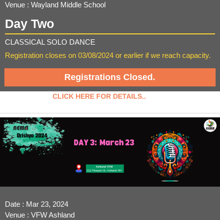
Venue : Wayland Middle School
Day Two
CLASSICAL SOLO DANCE
Registration closes on 03/08/2024 or earlier if we reach capacity.
Registrations Closed.
CLICK HERE FOR DETAILS..
Date : Mar 23, 2024
Venue : VFW Ashland