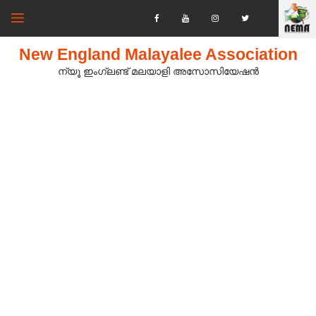
New England Malayalee Association
ന്യൂ ഇംഗ്ലണ്ട് മലയാളി അസോസിയേഷൻ‍