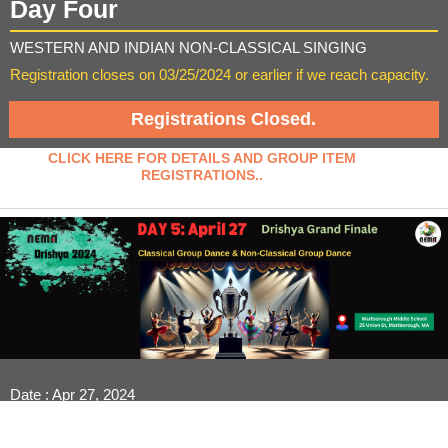
Day Four
WESTERN AND INDIAN NON-CLASSICAL SINGING
Registration closes on 03/25/2024 or earlier if we reach capacity.
Registrations Closed.
CLICK HERE FOR DETAILS AND GROUP ITEM
REGISTRATIONS..
Date : Apr 27, 2024
Venue : Marlborough Middle School