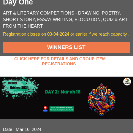
Day One
ART & LITERARY COMPETITIONS - DRAWING, POETRY,
SHORT STORY, ESSAY WRITING, ELOCUTION, QUIZ & ART
FROM THE HEART
Registration closes on 03-04-2024 or earlier if we reach capacity .
WINNERS LIST
CLICK HERE FOR DETAILS AND GROUP ITEM
REGISTRATIONS..
Date : Mar 16, 2024