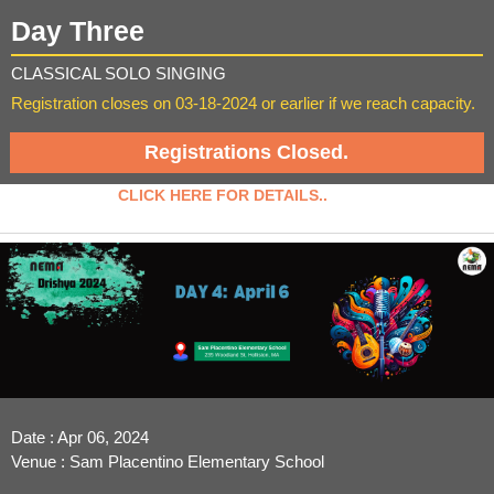
Day Three
CLASSICAL SOLO SINGING
Registration closes on 03-18-2024 or earlier if we reach capacity.
Registrations Closed.
CLICK HERE FOR DETAILS..
Date : Apr 06, 2024
Venue : Sam Placentino Elementary School