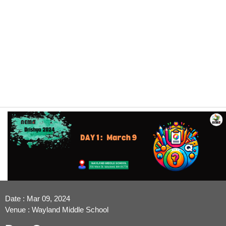
Date : Mar 09, 2024
Venue : Wayland Middle School