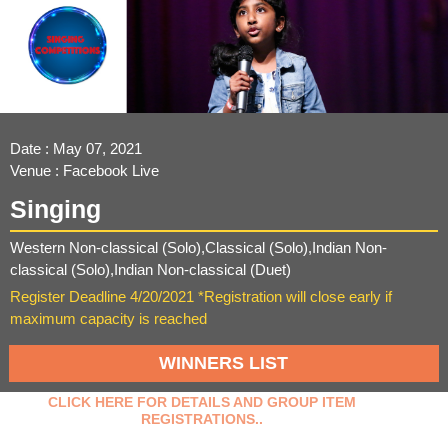
Date : May 07, 2021
Venue : Facebook Live
Singing
Western Non-classical (Solo),Classical (Solo),Indian Non-
classical (Solo),Indian Non-classical (Duet)
Register Deadline 4/20/2021 *Registration will close early if
maximum capacity is reached
WINNERS LIST
CLICK HERE FOR DETAILS AND GROUP ITEM
REGISTRATIONS..