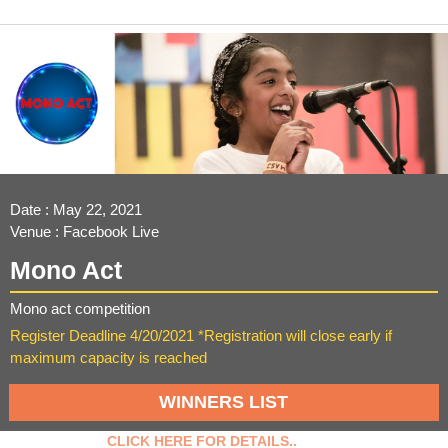
Date : May 22, 2021
Venue : Facebook Live
Mono Act
Mono act competition
Register Deadline 4/20/2021 *Registration will close early if
maximum capacity is reached
WINNERS LIST
CLICK HERE FOR DETAILS..