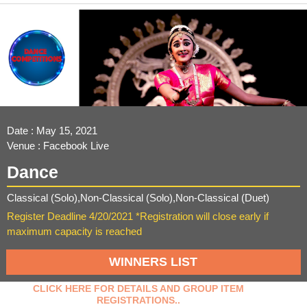
Date : May 15, 2021
Venue : Facebook Live
Dance
Classical (Solo),Non-Classical (Solo),Non-Classical (Duet)
Register Deadline 4/20/2021 *Registration will close early if
maximum capacity is reached
WINNERS LIST
CLICK HERE FOR DETAILS AND GROUP ITEM
REGISTRATIONS..