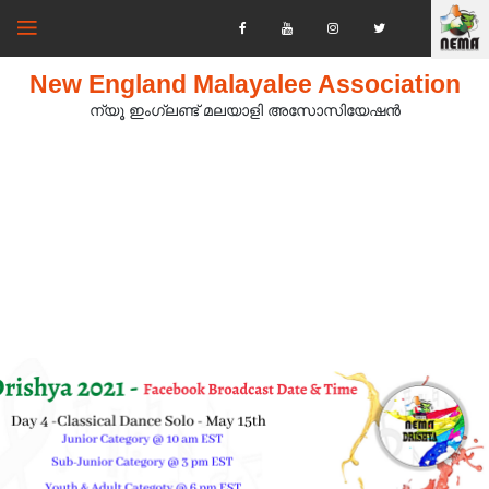
New England Malayalee Association
ന്യൂ ഇംഗ്ലണ്ട് മലയാളി അസോസിയേഷൻ‍