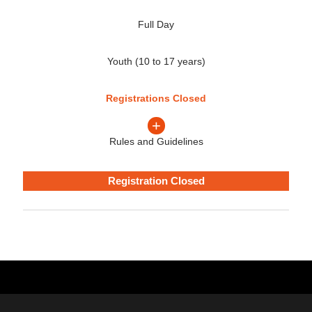
Full Day
Youth (10 to 17 years)
Registrations Closed
+
Rules and Guidelines
Registration Closed