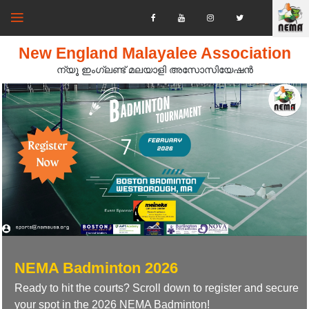
New England Malayalee Association
ന്യൂ ഇംഗ്ലണ്ട് മലയാളി അസോസിയേഷൻ‍
NEMA Badminton 2026
Ready to hit the courts? Scroll down to register and secure
your spot in the 2026 NEMA Badminton!