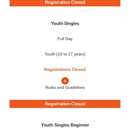
Registration Closed
Youth Singles
Full Day
Youth (10 to 17 years)
Registrations Closed
+
Rules and Guidelines
Registration Closed
Youth Singles Beginner