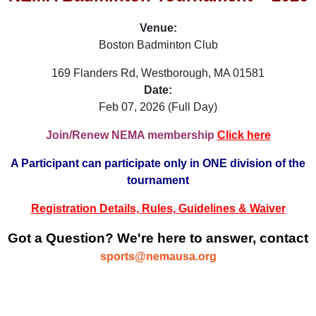
Venue:
Boston Badminton Club
169 Flanders Rd, Westborough, MA 01581
Date:
Feb 07, 2026 (Full Day)
Join/Renew NEMA membership
Click here
A Participant can participate only in ONE division of the
tournament
Registration Details,
Rules, Guidelines & Waiver
Got a Question? We're here to answer, contact
sports@nemausa.org