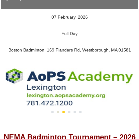
07 February, 2026
Full Day
Boston Badminton, 169 Flanders Rd, Westborough, MA 01581
NEMA Badminton Tournament – 2026