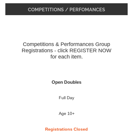
COMPETITIONS / PERFOMANCES
Competitions & Performances Group
Registrations - click REGISTER NOW
for each item.
Open Doubles
Full Day
Age 10+
Registrations Closed