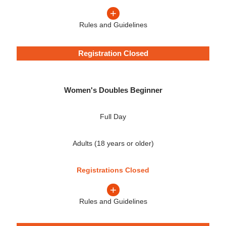
+
Rules and Guidelines
Registration Closed
Women's Doubles Beginner
Full Day
Adults (18 years or older)
Registrations Closed
+
Rules and Guidelines