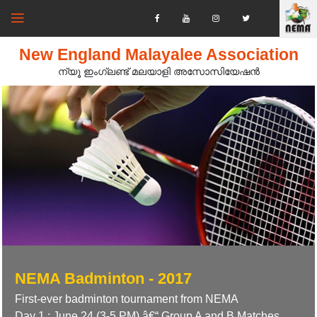
New England Malayalee Association
ന്യൂ ഇംഗ്ലണ്ട് മലയാളി അസോസിയേഷൻ‍
NEMA Badminton - 2017
First-ever badminton tournament from NEMA
Day 1 : June 24 (3-5 PM) â€“ Group A and B Matches.