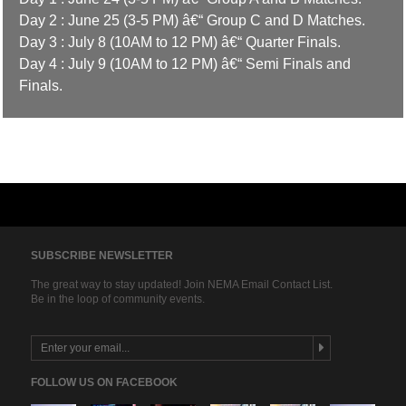
Day 2 : June 25 (3-5 PM) â€“ Group C and D Matches.
Day 3 : July 8 (10AM to 12 PM) â€“ Quarter Finals.
Day 4 : July 9 (10AM to 12 PM) â€“ Semi Finals and
Finals.
SUBSCRIBE NEWSLETTER
The great way to stay updated! Join NEMA Email Contact List.
Be in the loop of community events.
FOLLOW US ON FACEBOOK