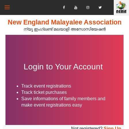
New England Malayalee Association
ന്യൂ ഇംഗ്ലണ്ട് മലയാളി അസോസിയേഷൻ‍
Login to Your Account
Track event registrations
Track ticket purchases
Save informations of family members and
make event registrations easy
Not registered?
Sign Up