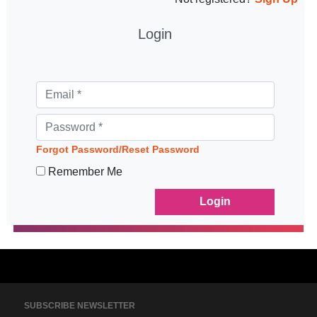
Login
Forgot Password/Reset Password
Remember Me
SUBSCRIBE NEWSLETTER