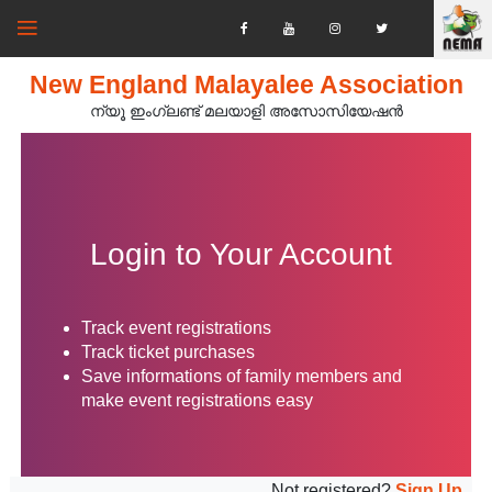
New England Malayalee Association
ന്യൂ ഇംഗ്ലണ്ട് മലയാളി അസോസിയേഷൻ‍
Login to Your Account
Track event registrations
Track ticket purchases
Save informations of family members and
make event registrations easy
Not registered?
Sign Up