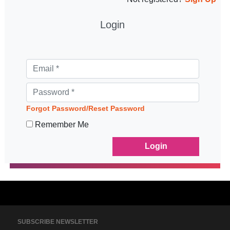
Login
Forgot Password/Reset Password
Remember Me
SUBSCRIBE NEWSLETTER